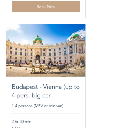
Book Now
Budapest - Vienna (up to
4 pers, big car
1-4 persons (MPV or minivan)
2 hr 30 min
238