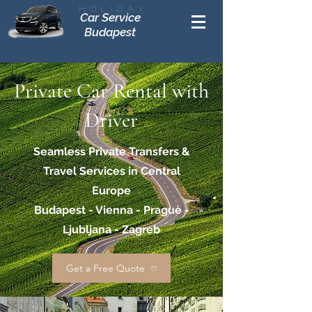
Holiday
Car Service
Budapest
Private Car Rental with
Driver
Seamless Private Transfers &
Travel Services in Central
Europe
Budapest - Vienna - Prague -
Ljubljana - Zagreb
Get a Free Quote