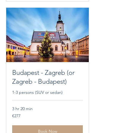
Budapest - Zagreb (or
Zagreb - Budapest)
1-3 persons (SUV or sedan)
3 hr 20 min
277
€277
euros
Book Now