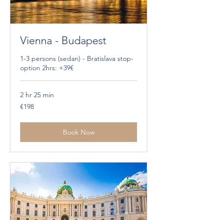
Vienna - Budapest
1-3 persons (sedan) - Bratislava stop-
option 2hrs: +39€
2 hr 25 min
198
€198
euros
Book Now