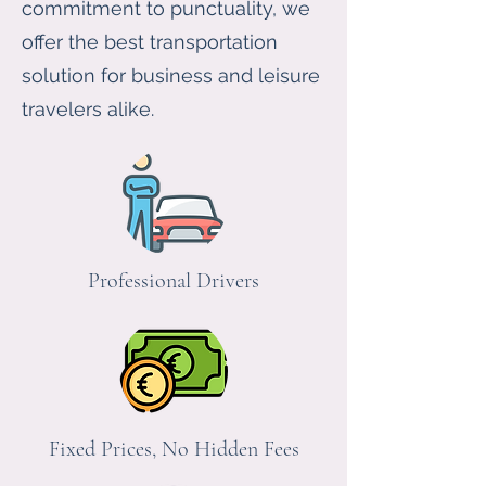
commitment to punctuality, we
offer the best transportation
solution for business and leisure
travelers alike.
Professional Drivers
Fixed Prices, No Hidden Fees