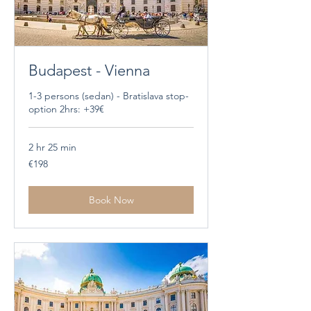
Budapest - Vienna
1-3 persons (sedan) - Bratislava stop-
option 2hrs: +39€
2 hr 25 min
198
€198
euros
Book Now