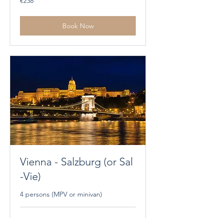
€238
euros
Book Now
Vienna - Salzburg (or Sal
-Vie)
4 persons (MPV or minivan)