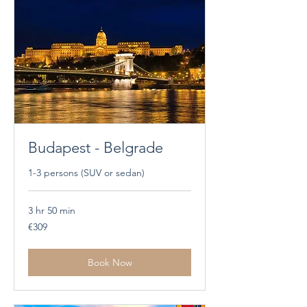
Budapest - Belgrade
1-3 persons (SUV or sedan)
3 hr 50 min
309
€309
euros
Book Now