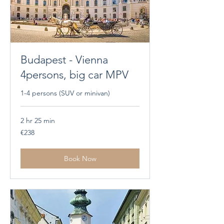
Budapest - Vienna
4persons, big car MPV
1-4 persons (SUV or minivan)
2 hr 25 min
238
€238
euros
Book Now