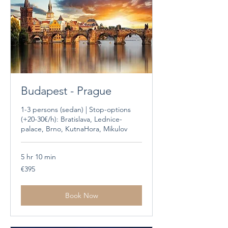
Budapest - Prague
1-3 persons (sedan) | Stop-options
(+20-30€/h): Bratislava, Lednice-
palace, Brno, KutnaHora, Mikulov
5 hr 10 min
395
€395
euros
Book Now