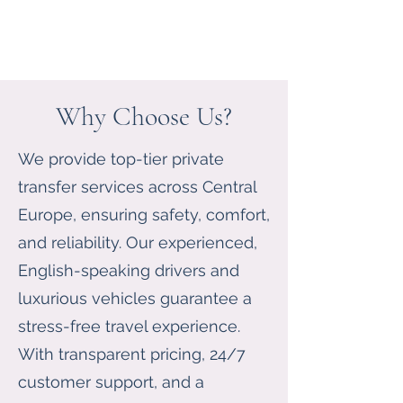
Why Choose Us?
We provide top-tier private
transfer services across Central
Europe, ensuring safety, comfort,
and reliability. Our experienced,
English-speaking drivers and
luxurious vehicles guarantee a
stress-free travel experience.
With transparent pricing, 24/7
customer support, and a