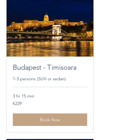
Budapest - Timisoara
1-3 persons (SUV or sedan)
3 hr 15 min
229
€229
euros
Book Now