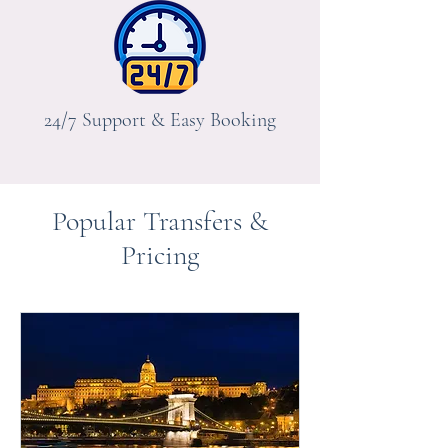
24/7 Support & Easy Booking
Popular Transfers &
Pricing