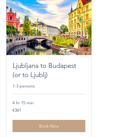
Ljubljana to Budapest
(or to Ljublj)
1-3 persons
4 hr 15 min
361
€361
euros
Book Now