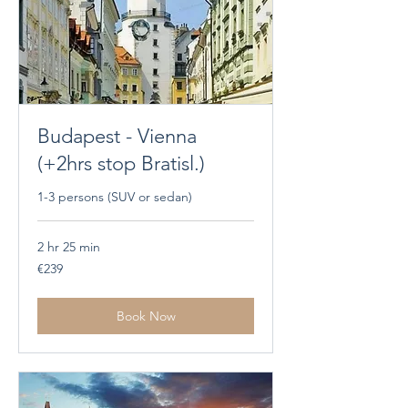
Budapest - Vienna
(+2hrs stop Bratisl.)
1-3 persons (SUV or sedan)
2 hr 25 min
239
€239
euros
Book Now