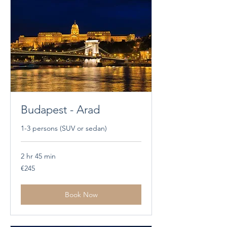
Budapest - Arad
1-3 persons (SUV or sedan)
2 hr 45 min
245
€245
euros
Book Now