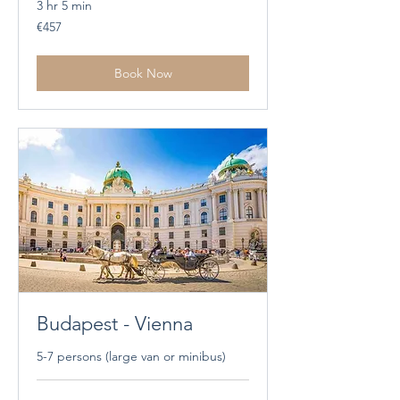
3 hr 5 min
457
€457
euros
Book Now
Budapest - Vienna
5-7 persons (large van or minibus)