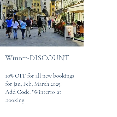
Winter-DISCOUNT
10% OFF
for all new bookings
for Jan, Feb, March 2025!
Add Code:
'Winter10' at
booking!