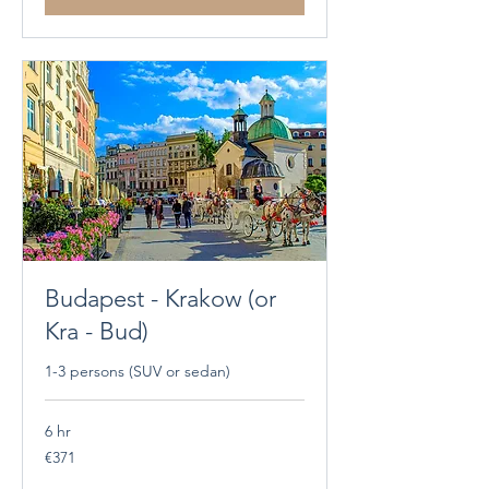
Budapest - Krakow (or
Kra - Bud)
1-3 persons (SUV or sedan)
6 hr
371
€371
euros