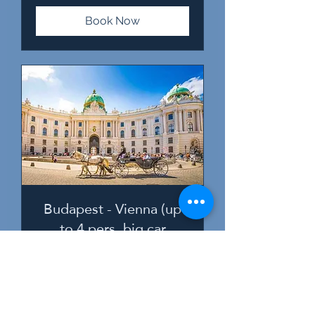
Book Now
Budapest - Vienna (up
to 4 pers, big car
1-4 persons (MPV or minivan)
2 hr 30 min
238
€238
euros