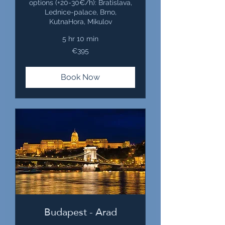
options (+20-30€/h): Bratislava,
Lednice-palace, Brno,
KutnaHora, Mikulov
5 hr 10 min
395
€395
euros
Book Now
Budapest - Arad