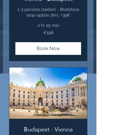
1-3 persons (sedan) - Bratislava
stop-option 2hrs: +39€
2 hr 25 min
198
€198
euros
Book Now
Budapest - Vienna