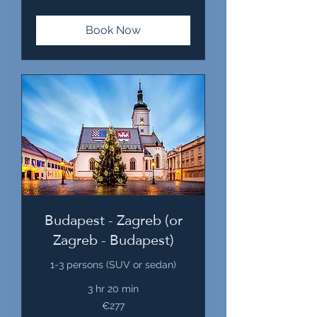
Book Now
Budapest - Zagreb (or
Zagreb - Budapest)
1-3 persons (SUV or sedan)
3 hr 20 min
277
€277
euros