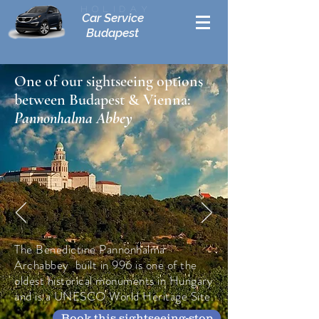
Holiday
Car Service
Budapest
One of our sightseeing options
between Budapest & Vienna:
Pannonhalma Abbey
The Benedictine Pannonhalma
Archabbey built in 996 is one of the
oldest historical monuments in Hungary
and is a UNESCO World Heritage Site.
Book this sightseeing-stop