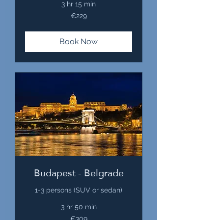
3 hr 15 min
229
€229
euros
Book Now
Budapest - Belgrade
1-3 persons (SUV or sedan)
3 hr 50 min
309
€309