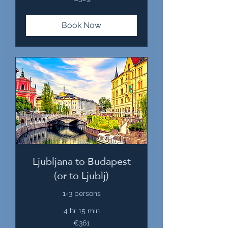
euros
Book Now
Ljubljana to Budapest
(or to Ljublj)
1-3 persons
4 hr 15 min
361
€361
euros