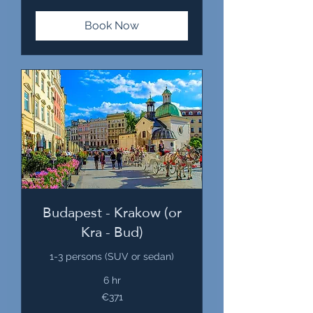
Book Now
Budapest - Krakow (or
Kra - Bud)
1-3 persons (SUV or sedan)
6 hr
371
€371
euros