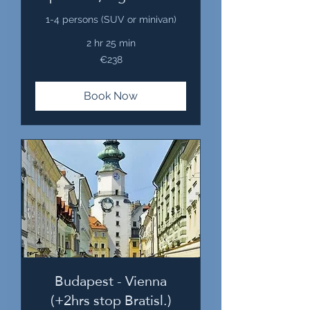
1-4 persons (SUV or minivan)
2 hr 25 min
238
€238
euros
Book Now
Budapest - Vienna
(+2hrs stop Bratisl.)