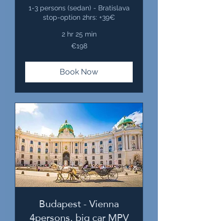
1-3 persons (sedan) - Bratislava
stop-option 2hrs: +39€
2 hr 25 min
198
€198
euros
Book Now
Budapest - Vienna
4persons, big car MPV