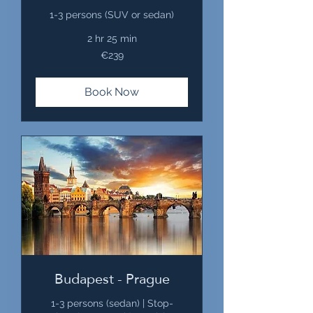
1-3 persons (SUV or sedan)
2 hr 25 min
239
€239
euros
Book Now
Budapest - Prague
1-3 persons (sedan) | Stop-