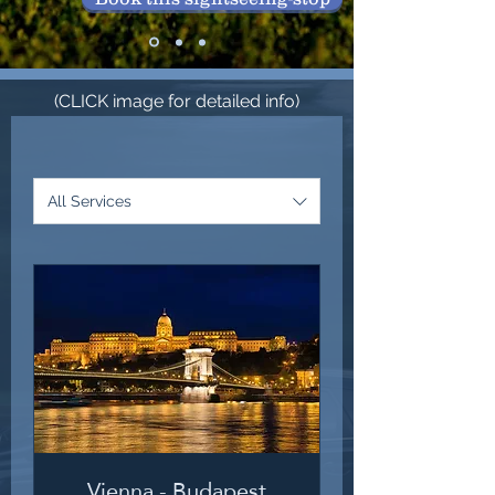
(CLICK image for detailed info)
All Services
Vienna - Budapest