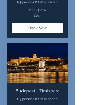
1-3 persons (SUV or sedan)
2 hr 45 min
245
€245
euros
Book Now
Budapest - Timisoara
1-3 persons (SUV or sedan)