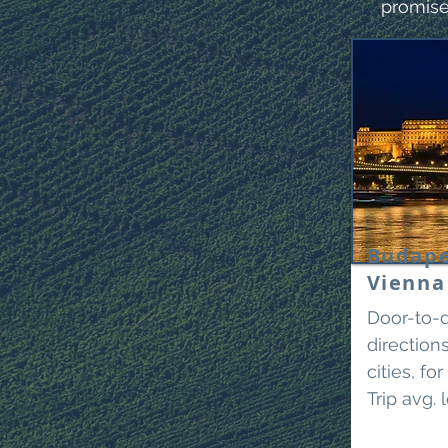
promise
Budape
Vienn
Door-to-d
directio
cities, fo
Trip avg. 