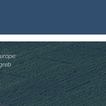
Europe:
agreb