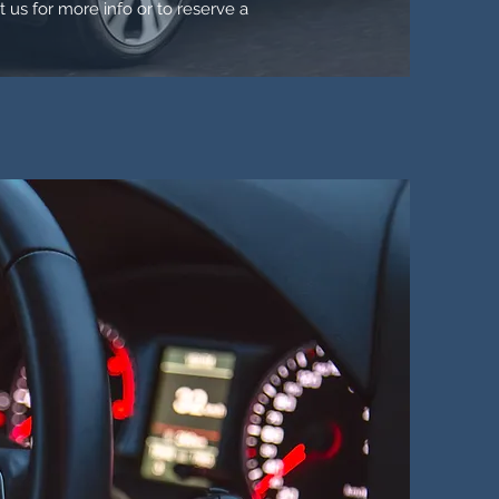
t us for more info or to reserve a