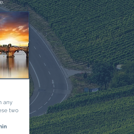
e.
n any
ese two
min