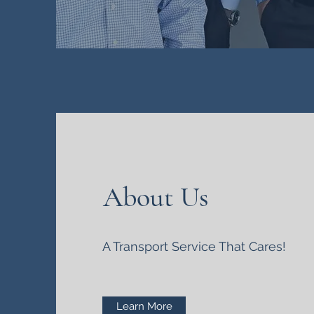
About Us
A Transport Service That Cares!
Learn More