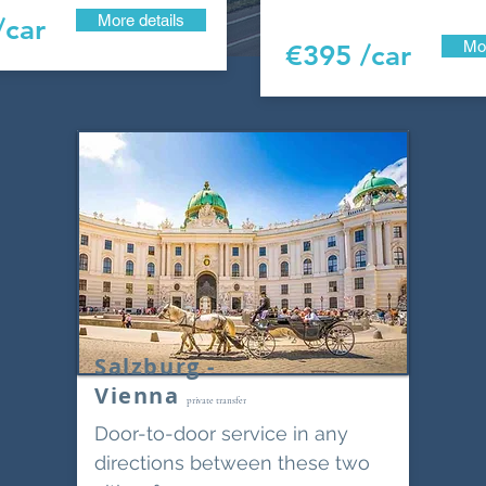
More details
/car
Mor
€395 /car
Salzburg -
Vienna
private transfer
Door-to-door service in any
directions between these two