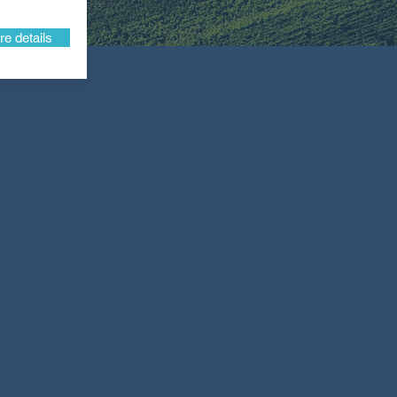
e details