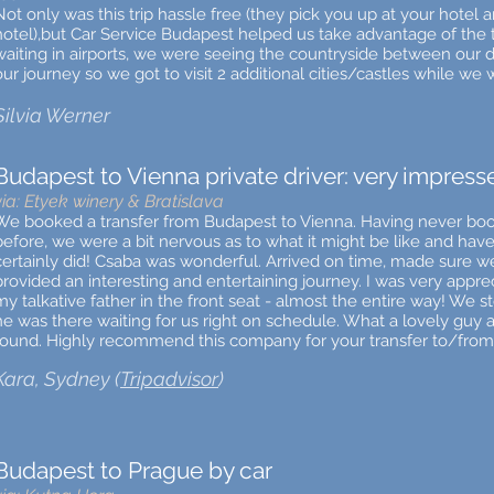
Not only was this trip hassle free (they pick you up at your hotel 
hotel),but Car Service Budapest helped us take advantage of the 
waiting in airports, we were seeing the countryside between our
our journey so we got to visit 2 additional cities/castles while we 
Silvia Werner
Budapest to Vienna private driver: very impress
via: Etyek winery & Bratislava
We booked a transfer from Budapest to Vienna. Having never booke
before, we were a bit nervous as to what it might be like and hav
certainly did! Csaba was wonderful. Arrived on time, made sure we
provided an interesting and entertaining journey. I was very apprec
my talkative father in the front seat - almost the entire way! We s
he was there waiting for us right on schedule. What a lovely guy a
round. Highly recommend this company for your transfer to/from
Kara, Sydney (
Tripadvisor
)
Budapest to Prague by car