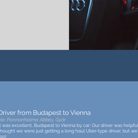
Driver from Budapest to Vienna
via: Pannonhalma Abbey, Győr
It was excellent, Budapest to Vienna by car: Our driver was helpf
thought we were just getting a lo
ng haul Uber-type driver, but we 
too!