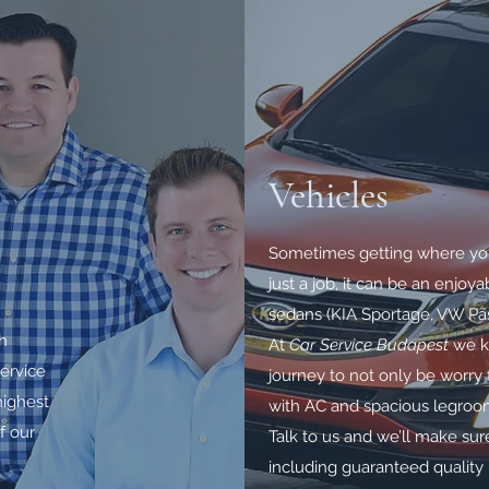
Vehicles
Sometimes getting where yo
just a job, it can be an enjo
sedans (KIA Sportage, VW Pass
th
At
Car Service Budapest
we kn
ervice
journey to not only be worry fr
highest
with AC and spacious legroo
f our
Talk to us and we’ll make sure
including guaranteed quality