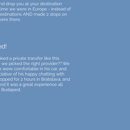
and drop you at your destination
time we were in Europe - instead of
 destinations AND made 2 stops on
were there.
ed!
d a private transfer like this
e we picked the right provider?? We
 were comfortable in his car, and
iative of his happy chatting with
topped for 2 hours in Bratislava, and
nd it was a great experience all
 Budapest.