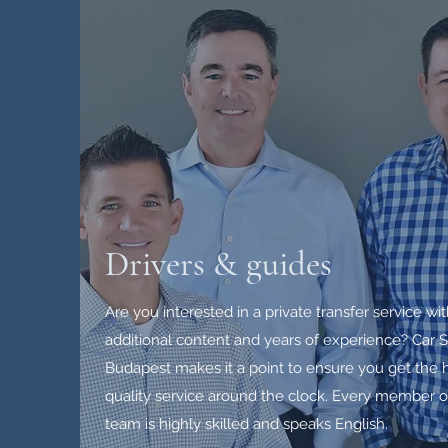
Drivers & guides
Are you interested in a private transfer service wi
additional content and years of experience? Car S
Budapest makes it a point to ensure you get the 
quality service around the clock. Every member o
team is highly skilled and speaks English.