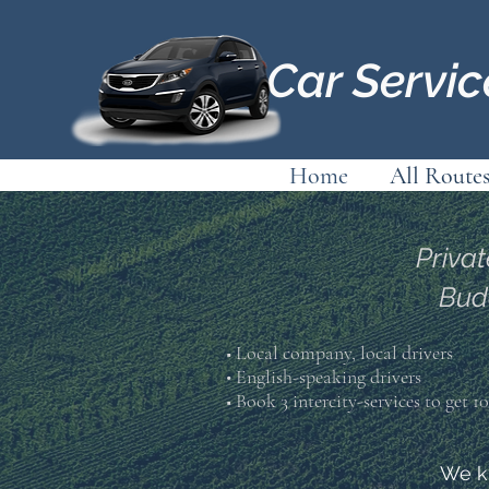
Car Servi
Home
All Route
Privat
Bud
■ Local company, local drivers
• English-speaking drivers
■ Book 3 intercity-services to get 
We kn