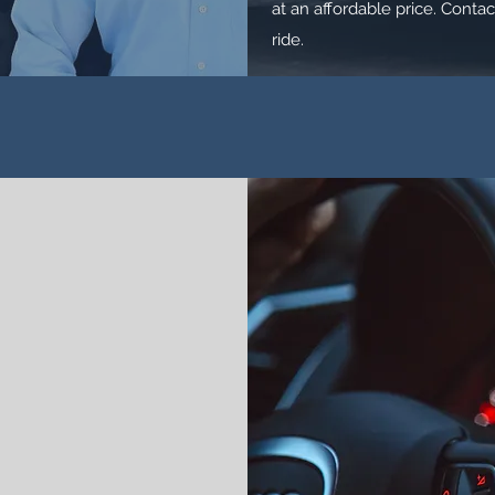
at an affordable price. Contac
ride.