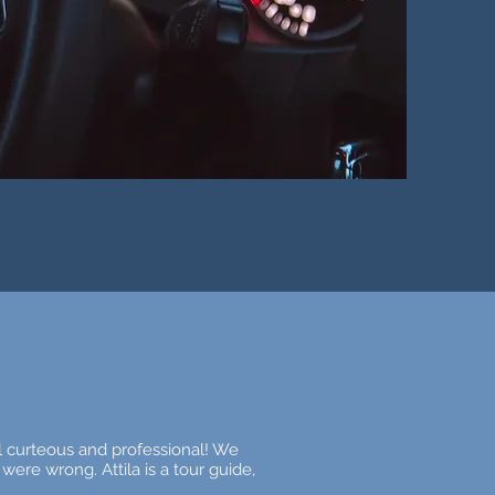
ul curteous and professional! We
were wrong. Attila is a tour guide,