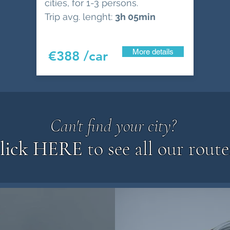
cities, for 1-3 persons.
Trip avg. lenght:
3h 05min
More details
€388 /car
Can't find your city?
lick HERE
to see all our route