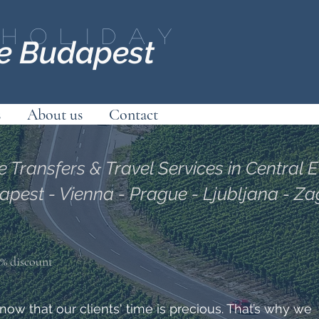
Holiday
ce Budapest
s
About us
Contact
e Transfers & Travel Services in Central 
apest - Vienna - Prague - Ljubljana - Z
10% discount
ow that our clients' time is precious. That’s why we