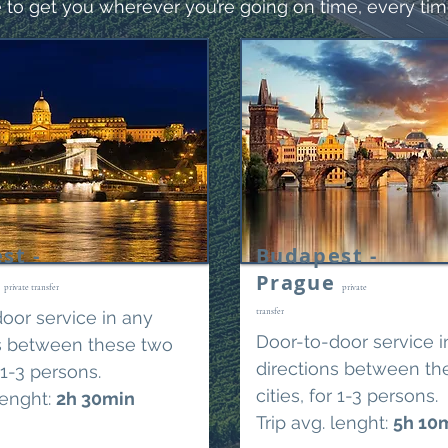
 to get you wherever you’re going on time, every tim
st -
Budapest -
a
Prague
private transfer
private
transfer
oor service in any
Door-to-door service i
ns between these two
directions between th
r 1-3 persons.
cities, for 1-3 persons.
lenght:
2
h 30min
Trip avg. lenght:
5h 10