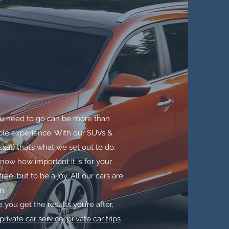
u need to go can be more than
yable experience. With our SUVs &
at) that’s what we set out to do.
ow how important it is for your
ee, but to be a joy. All our cars are
m.
 you get the results you’re after,
private car service
,
private car trips