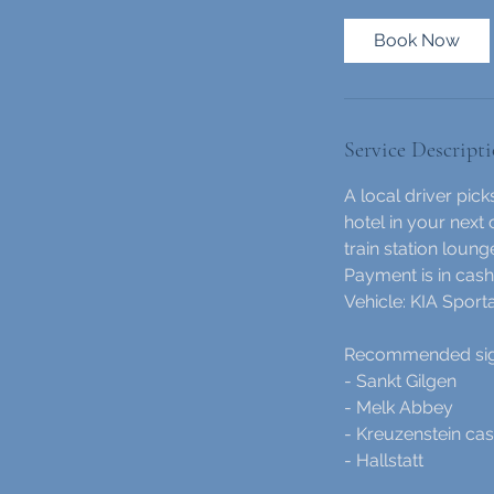
r
1
Book Now
5
m
i
n
Service Descript
A local driver pic
hotel in your next 
train station loung
Payment is in cash 
Vehicle: KIA Spor
Recommended sight
- Sankt Gilgen
- Melk Abbey
- Kreuzenstein cas
- Hallstatt