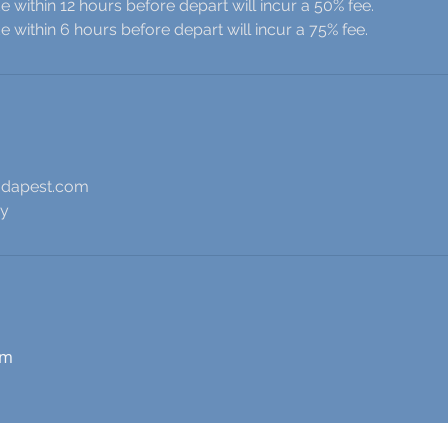
 within 12 hours before depart will incur a 50% fee.
 within 6 hours before depart will incur a 75% fee.
udapest.com
ry
om