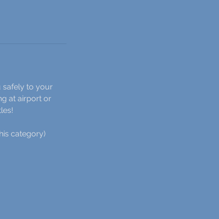
 safely to your
g at airport or
les!
his category)