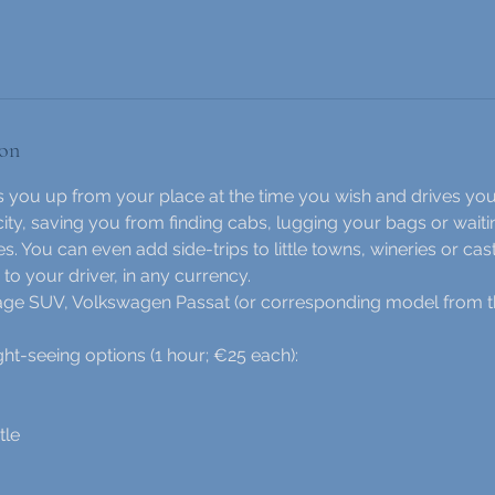
ion
ks you up from your place at the time you wish and drives you
city, saving you from finding cabs, lugging your bags or waitin
es. You can even add side-trips to little towns, wineries or cast
to your driver, in any currency.
tage SUV, Volkswagen Passat (or corresponding model from t
-seeing options (1 hour; €25 each):
tle