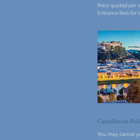
Price quoted per v
Entrance fees for 
Cancellation Pol
You may cancel yo