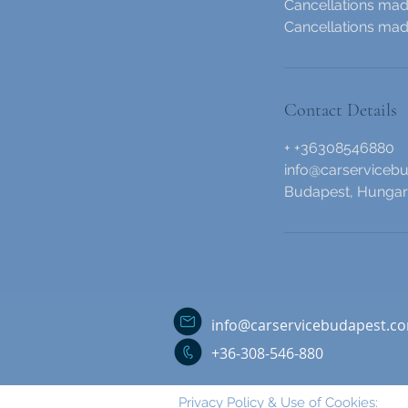
Cancellations made
Cancellations made
Contact Details
+ +36308546880
info@carserviceb
Budapest, Hunga
info@carservicebudapest.c
+36-308-546-880
Privacy Policy & Use of Cookies: