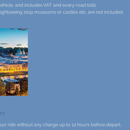
ehicle, and includes VAT and every road tolls.
sightseeing stop museums or castles etc. are not included.
icy
ur ride without any charge up to 12 hours before depart.