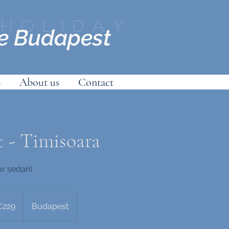
Holiday
ce Budapest
s
About us
Contact
 - Timisoara
or sedan)
s
€229
Budapest